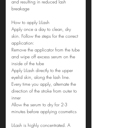
and resulting in reduced lash
breakage
How to apply LiLash
Apply once a day to clean, dry
skin. Follow the steps for the correct
application:
Remove the applicator from the tube
and wipe off excess serum on the
inside of the tube
Apply LiLash directly to the upper
eyelid skin, along the lash line.
Every time you apply, alternate the
direction of the stroke from outer to
inner
Allow the serum to dry for 2-3
minutes before applying cosmetics
LiLash is highly concentrated. A