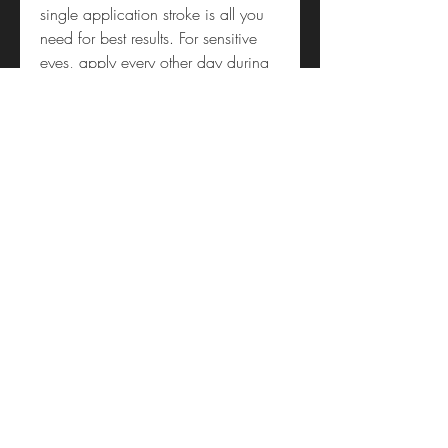
single application stroke is all you
need for best results. For sensitive
eyes, apply every other day during
the first week.
Individual Results May Vary
Shop 4, 453 Lake Road
(access via Byron Service Lane)
Takapuna
Auckland 0622
09 488 9395
sunworldtakapuna@gmail.com