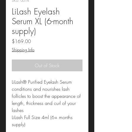
SKU: 0014
LiLash Eyelash
Serum XL (6-month
supply)
Price
$169.00
Shipping Info
Out of Stock
LiLash® Purified Eyelash Serum
conditions and nourishes lash
follicles to boost the appearance of
length, thickness and curl of your
lashes
LiLash Full Size 4ml (6+ months
supply)