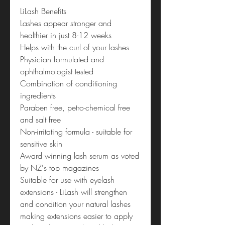
LiLash Benefits
Lashes appear stronger and
healthier in just 8-12 weeks
Helps with the curl of your lashes
Physician formulated and
ophthalmologist tested
Combination of conditioning
ingredients
Paraben free, petro-chemical free
and salt free
Non-irritating formula - suitable for
sensitive skin
Award winning lash serum as voted
by NZ's top magazines
Suitable for use with eyelash
extensions - LiLash will strengthen
and condition your natural lashes
making extensions easier to apply